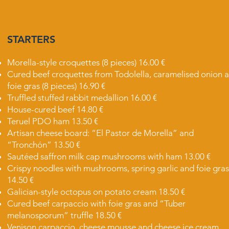
STARTERS
Morella-style croquettes (8 pieces) 16.00 €
Cured beef croquettes from Todolella, caramelised onion 
foie gras (8 pieces) 16.90 €
Truffled stuffed rabbit medallion 16.00 €
House-cured beef 14.80 €
Teruel PDO ham 13.50 €
Artisan cheese board: “El Pastor de Morella” and
“Tronchón” 13.50 €
Sautéed saffron milk cap mushrooms with ham 13.00 €
Crispy noodles with mushrooms, spring garlic and foie gras
14.50 €
Galician-style octopus on potato cream 18.50 €
Cured beef carpaccio with foie gras and “Tuber
melanosporum” truffle 18.50 €
Venison carpaccio, cheese mousse and cheese ice cream,