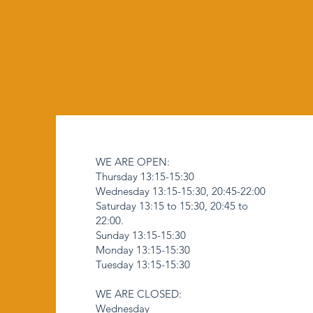
WE ARE OPEN:
Thursday 13:15-15:30
Wednesday 13:15-15:30, 20:45-22:00
Saturday 13:15 to 15:30, 20:45 to
22:00.
Sunday 13:15-15:30
Monday 13:15-15:30
Tuesday 13:15-15:30
WE ARE CLOSED:
Wednesday