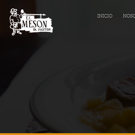
INICIO
NOS