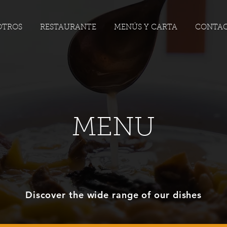
OTROS
RESTAURANTE
MENÚS Y CARTA
CONTA
MENU
Discover the wide range of our dishes