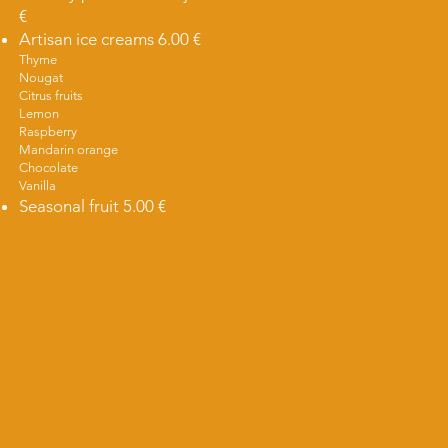
€
Artisan ice creams 6.00 €
Thyme
Nougat
Citrus fruits
Lemon
Raspberry
Mandarin orange
Chocolate
Vanilla
Seasonal fruit 5.00 €