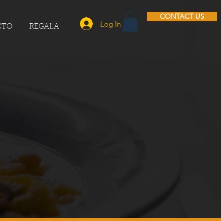
CONTACT US
Log In
CTO
REGALA