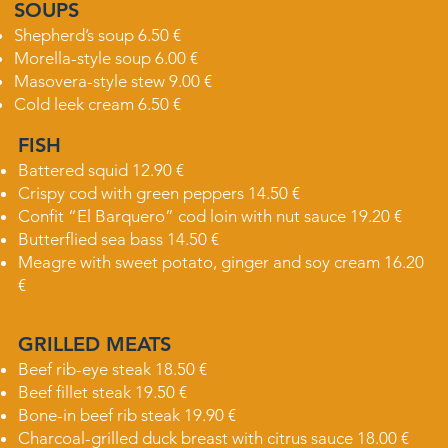
SOUPS
Shepherd’s soup 6.50 €
Morella-style soup 6.00 €
Masovera-style stew 9.00 €
Cold leek cream 6.50 €
FISH
Battered squid 12.90 €
Crispy cod with green peppers 14.50 €
Confit “El Barquero” cod loin with nut sauce 19.20 €
Butterflied sea bass 14.50 €
Meagre with sweet potato, ginger and soy cream 16.20
€
GRILLED MEATS
Beef rib-eye steak 18.50 €
Beef fillet steak 19.50 €
Bone-in beef rib steak 19.90 €
Charcoal-grilled duck breast with citrus sauce 18.00 €