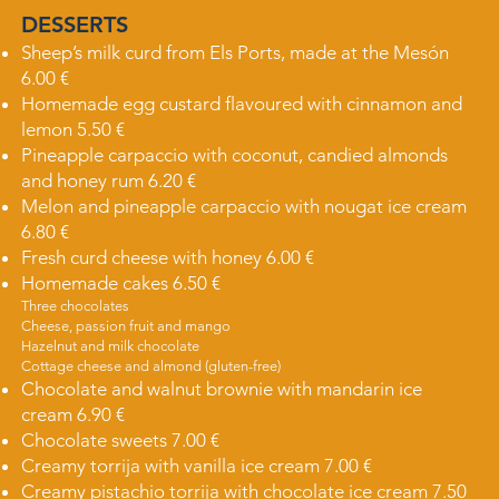
DESSERTS​​
Sheep’s milk curd from Els Ports, made at the Mesón
6.00 €
Homemade egg custard flavoured with cinnamon and
lemon 5.50 €
Pineapple carpaccio with coconut, candied almonds
and honey rum 6.20 €
Melon and pineapple carpaccio with nougat ice cream
6.80 €
Fresh curd cheese with honey 6.00 €
Homemade cakes 6.50 €
Three chocolates
Cheese, passion fruit and mango
Hazelnut and milk chocolate
Cottage cheese and almond (gluten-free)
Chocolate and walnut brownie with mandarin ice
cream 6.90 €
Chocolate sweets 7.00 €
Creamy torrija with vanilla ice cream 7.00 €
Creamy pistachio torrija with chocolate ice cream 7.50