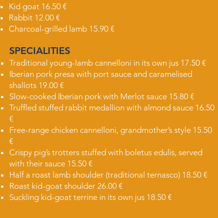
Kid goat 16.50 €
Rabbit 12.00 €
Charcoal-grilled lamb 15.90 €
SPECIALITIES
Traditional young-lamb cannelloni in its own jus 17.50 €
Iberian pork presa with port sauce and caramelised
shallots 19.00 €
Slow-cooked Iberian pork with Merlot sauce 15.80 €
Truffled stuffed rabbit medallion with almond sauce 16.50
€
Free-range chicken cannelloni, grandmother’s style 15.50
€
Crispy pig’s trotters stuffed with boletus edulis, served
with their sauce 15.50 €
Half a roast lamb shoulder (traditional ternasco) 18.50 €
Roast kid-goat shoulder 26.00 €
Suckling kid-goat terrine in its own jus 18.50 €