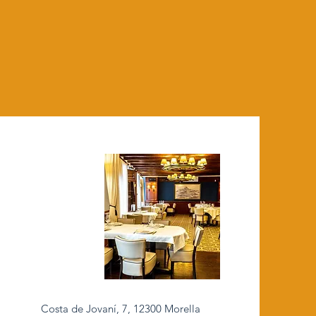
Costa de Jovaní, 7, 12300 Morella