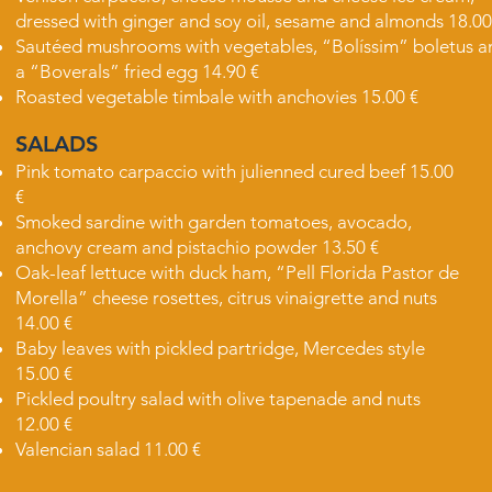
dressed with ginger and soy oil, sesame and almonds 18.00
Sautéed mushrooms with vegetables, “Bolíssim” boletus a
a “Boverals” fried egg 14.90 €
Roasted vegetable timbale with anchovies 15.00 €
SALADS
Pink tomato carpaccio with julienned cured beef 15.00
€
Smoked sardine with garden tomatoes, avocado,
anchovy cream and pistachio powder 13.50 €
Oak-leaf lettuce with duck ham, “Pell Florida Pastor de
Morella” cheese rosettes, citrus vinaigrette and nuts
14.00 €
Baby leaves with pickled partridge, Mercedes style
15.00 €
Pickled poultry salad with olive tapenade and nuts
12.00 €
Valencian salad 11.00 €